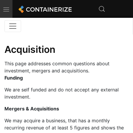
Toggle
navigation
Acquisition
This page addresses common questions about
investment, mergers and acquisitions.
Funding
We are self funded and do not accept any external
investment.
Mergers & Acquisitions
We may acquire a business, that has a monthly
recurring revenue of at least 5 figures and shows the