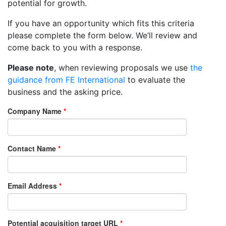
potential for growth.
If you have an opportunity which fits this criteria
please complete the form below. We’ll review and
come back to you with a response.
Please note
, when reviewing proposals we use
the
guidance from FE International
to evaluate the
business and the asking price.