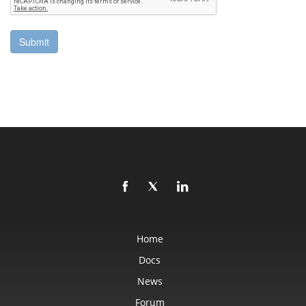
Home
Docs
News
Forum